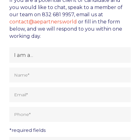
If you are a potential client or candidate and
you would like to chat, speak to a member of
our team on 832 681 9957, email us at
contact@aepartners.world
or fill in the form
below, and we will respond to you within one
working day.
*required fields