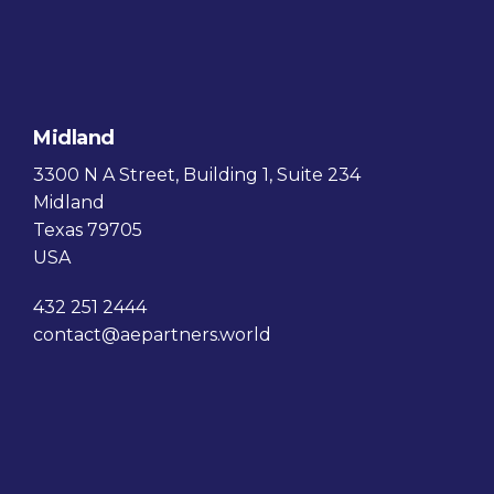
Midland
3300 N A Street, Building 1, Suite 234
Midland
Texas 79705
USA
432 251 2444
contact@aepartners.world