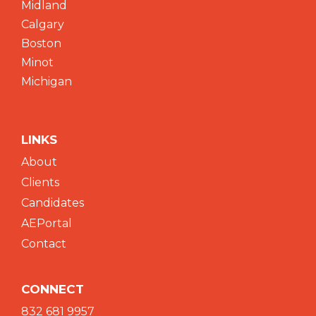
Midland
Calgary
Boston
Minot
Michigan
LINKS
About
Clients
Candidates
AEPortal
Contact
CONNECT
832 681 9957