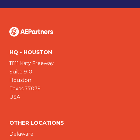
HQ - HOUSTON
11111 Katy Freeway
Suite 910
Houston
Texas 77079
USA
OTHER LOCATIONS
Delaware