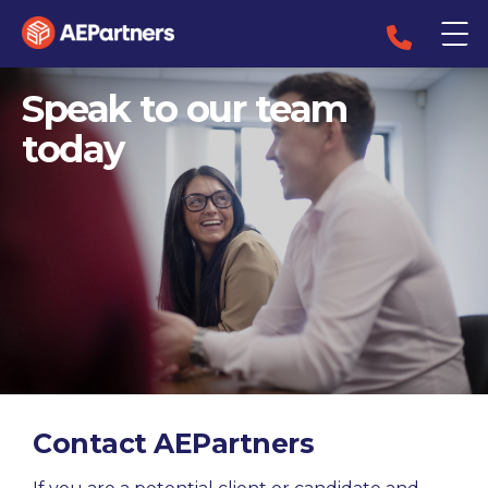
Speak to our team
today
Contact AEPartners