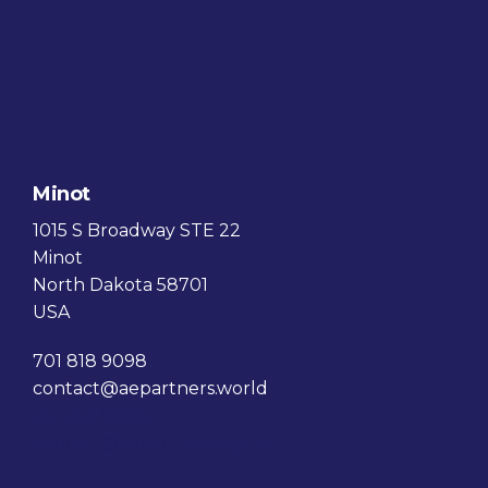
Minot
1015 S Broadway STE 22
Minot
North Dakota 58701
USA
701 818 9098
contact@aepartners.world
701 818 9098
contact@aepartners.world