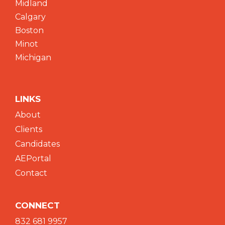
Midland
Calgary
Boston
Minot
Michigan
LINKS
About
Clients
Candidates
AEPortal
Contact
CONNECT
832 681 9957