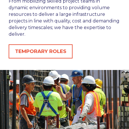
From mobilizing skilled project teams in
dynamic environments to providing volume
resources to deliver a large infrastructure
projects in line with quality, cost and demanding
delivery timescales; we have the expertise to
deliver.
TEMPORARY ROLES