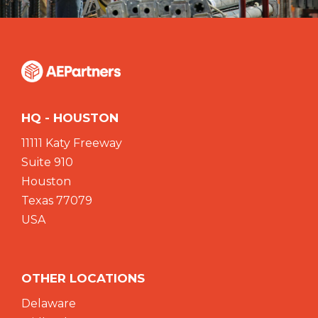
HQ - HOUSTON
11111 Katy Freeway
Suite 910
Houston
Texas 77079
USA
OTHER LOCATIONS
Delaware