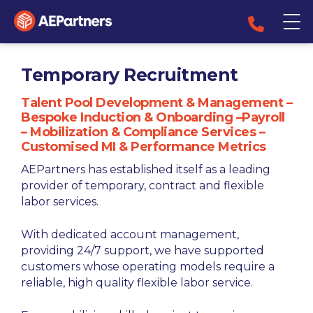
Temporary Recruitment
Talent Pool Development & Management –
Bespoke Induction & Onboarding –Payroll
– Mobilization & Compliance Services –
Customised MI & Performance Metrics
AEPartners has established itself as a leading
provider of temporary, contract and flexible
labor services.
With dedicated account management,
providing 24/7 support, we have supported
customers whose operating models require a
reliable, high quality flexible labor service.