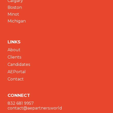
Calgary
Boston
Minot
Michigan
LINKS
About
Clients
Candidates
AEPortal
Contact
CONNECT
832 681 9957
contact@aepartners.world