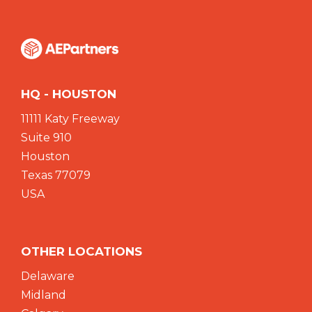
HQ - HOUSTON
11111 Katy Freeway
Suite 910
Houston
Texas 77079
USA
OTHER LOCATIONS
Delaware
Midland