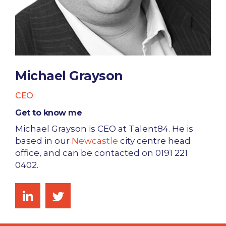
Michael Grayson
CEO
Get to know me
Michael Grayson is CEO at Talent84. He is
based in our
Newcastle
city centre head
office, and can be contacted on 0191 221
0402.