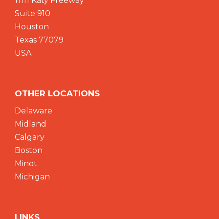
11111 Katy Freeway
Suite 910
Houston
Texas 77079
USA
OTHER LOCATIONS
Delaware
Midland
Calgary
Boston
Minot
Michigan
LINKS