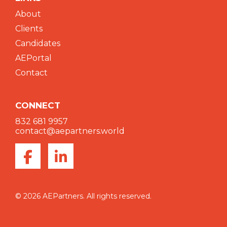
About
Clients
Candidates
AEPortal
Contact
CONNECT
832 681 9957
contact@aepartners.world
© 2026 AEPartners. All rights reserved.