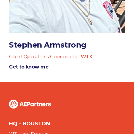
Stephen Armstrong
Client Operations Coordinator- WTX
Get to know me
HQ - HOUSTON